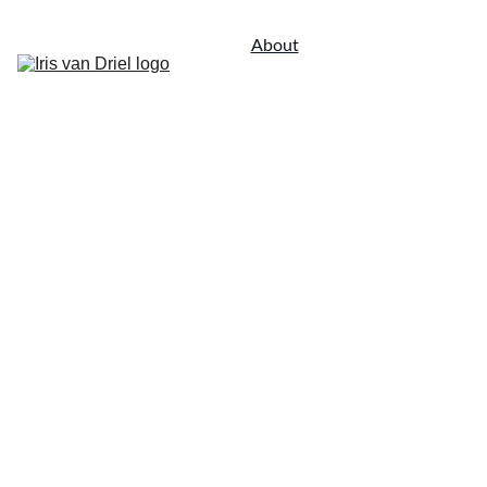
About
Portfolio
Contact
Landscape Architectural 